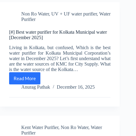
RO
for
Non Ro Water
,
UV + UF water purifier
,
Water
Home
Purifier
[December
2025]
[#] Best water purifier for Kolkata Municipal water
[December 2025]
Living in Kolkata, but confused, Which is the best
water purifier for Kolkata Municipal Corporation’s
water in December 2025? Let’s first understand what
are the water sources of KMC for City Supply. What
is the water source of the Kolkata…
Read More
[#]
Best
Anurag Pathak
December 16, 2025
water
purifier
for
Kolkata
Municipal
water
[December
Kent Water Purifier
,
Non Ro Water
,
Water
2025]
Purifier