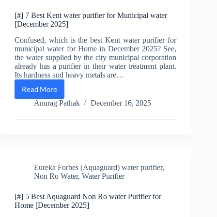
[#] 7 Best Kent water purifier for Municipal water
[December 2025]
Confused, which is the best Kent water purifier for
municipal water for Home in December 2025? See,
the water supplied by the city municipal corporation
already has a purifier in their water treatment plant.
Its hardness and heavy metals are…
Read More
[#]
7
Anurag Pathak
December 16, 2025
Best
Kent
water
purifier
for
Municipal
water
Eureka Forbes (Aquaguard) water purifier
,
[December
Non Ro Water
,
Water Purifier
2025]
[#] 5 Best Aquaguard Non Ro water Purifier for
Home [December 2025]