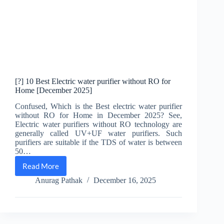
[?] 10 Best Electric water purifier without RO for
Home [December 2025]
Confused, Which is the Best electric water purifier
without RO for Home in December 2025? See,
Electric water purifiers without RO technology are
generally called UV+UF water purifiers. Such
purifiers are suitable if the TDS of water is between
50…
Read More
[?]
10
Anurag Pathak
December 16, 2025
Best
Electric
water
purifier
without