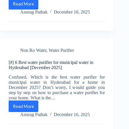
Read More
[#]
Best
Anurag Pathak
December 16, 2025
water
purifier
for
Cuttack
city
municipal
water
Non Ro Water
,
Water Purifier
[December
2025]
[#] 6 Best water purifier for municipal water in
Hyderabad [December 2025]
Confused, Which is the best water purifier for
municipal water in Hyderabad for a home in
December 2025? Don’t worry, I would guide you
step by step on how to purchase a water purifier for
your home. What is the…
Read More
[#]
6
Anurag Pathak
December 16, 2025
Best
water