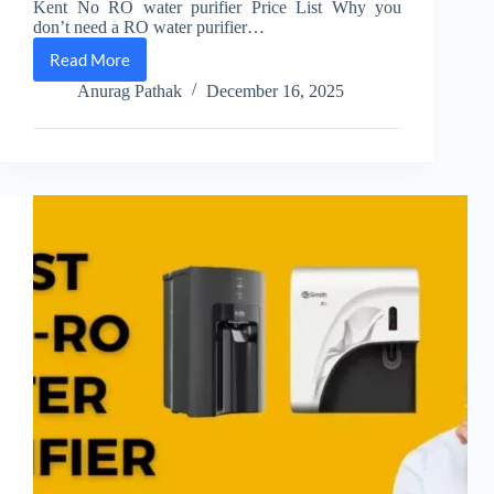
Kent No RO water purifier Price List Why you
don’t need a RO water purifier…
Read More
[#]
Kent
Anurag Pathak
December 16, 2025
Non
Ro
Water
Purifier
Price
List
[December
2025]