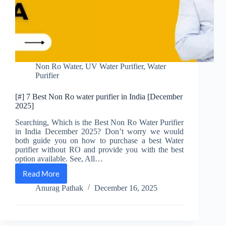
Non Ro Water
,
UV Water Purifier
,
Water
Purifier
[#] 7 Best Non Ro water purifier in India [December
2025]
Searching, Which is the Best Non Ro Water Purifier
in India December 2025? Don’t worry we would
both guide you on how to purchase a best Water
purifier without RO and provide you with the best
option available. See, All…
Read More
[#]
7
Anurag Pathak
December 16, 2025
Best
Non
Ro
water