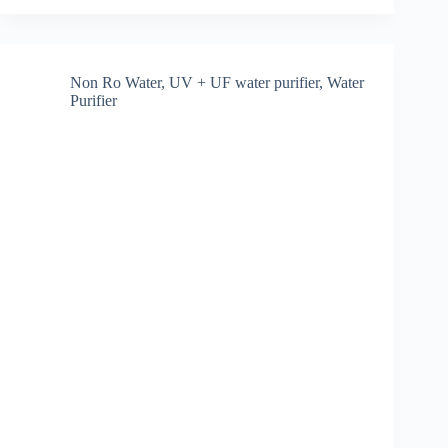
purifier
for
municipal
water
in
Non Ro Water
,
UV + UF water purifier
,
Water
Hyderabad
Purifier
[December
2025]