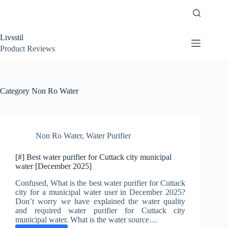
Skip
to
content
Livsstil
Product Reviews
Category
Non Ro Water
Non Ro Water
,
Water Purifier
[#] Best water purifier for Cuttack city municipal
water [December 2025]
Confused, What is the best water purifier for Cuttack
city for a municipal water user in December 2025?
Don’t worry we have explained the water quality
and required water purifier for Cuttack city
municipal water. What is the water source…