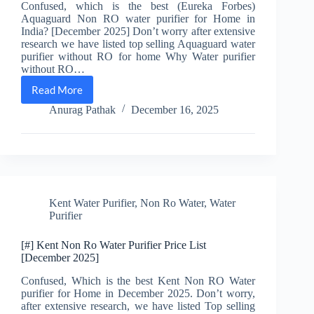
Confused, which is the best (Eureka Forbes)
Aquaguard Non RO water purifier for Home in
India? [December 2025] Don’t worry after extensive
research we have listed top selling Aquaguard water
purifier without RO for home Why Water purifier
without RO…
Read More
[#]
5
Anurag Pathak
December 16, 2025
Best
Aquaguard
Non
Ro
water
Purifier
for
Kent Water Purifier
,
Non Ro Water
,
Water
Home
Purifier
[December
2025]
[#] Kent Non Ro Water Purifier Price List
[December 2025]
Confused, Which is the best Kent Non RO Water
purifier for Home in December 2025. Don’t worry,
after extensive research, we have listed Top selling