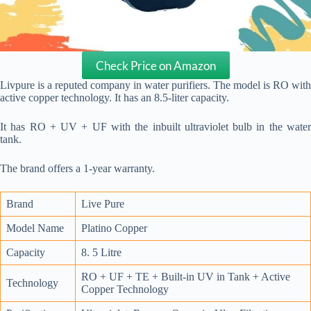
Check Price on Amazon
Livpure is a reputed company in water purifiers. The model is RO with
active copper technology. It has an 8.5-liter capacity.
It has RO + UV + UF with the inbuilt ultraviolet bulb in the water
tank.
The brand offers a 1-year warranty.
Brand
Live Pure
Model Name
Platino Copper
Capacity
8. 5 Litre
RO + UF + TE + Built-in UV in Tank + Active
Technology
Copper Technology