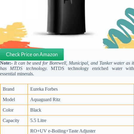
Check Price on Amazon
Note:-
It can be used for Borewell, Municipal, and Tanker water as i
has MTDS technology.
MTDS technology enriched water wit
essential minerals.
Brand
Eureka Forbes
Model
Aquaguard Ritz
Color
Black
Capacity
5.5 Litre
RO+UV e-Boiling+Taste Adjuster