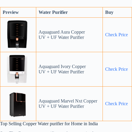
Preview
Water Purifier
Buy
Aquaguard Aura Copper
Check Price
UV + UF Water Purifier
Aquaguard Ivory Copper
Check Price
UV + UF Water Purifier
Aquaguard Marvel Nxt Copper
Check Price
UV + UF Water Purifier
Top Selling Copper Water purifier for Home in India