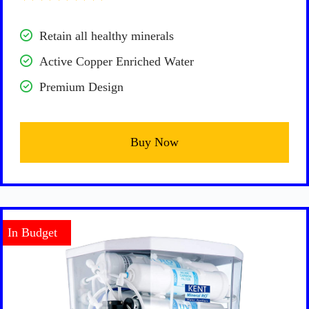
Retain all healthy minerals
Active Copper Enriched Water
Premium Design
Buy Now
In Budget