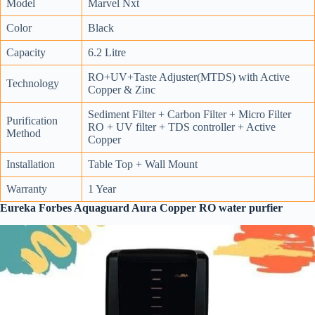
Model
Marvel Nxt
Color
Black
Capacity
6.2 Litre
RO+UV+Taste Adjuster(MTDS) with Active
Technology
Copper & Zinc
Sediment Filter + Carbon Filter + Micro Filter
Purification
RO + UV filter + TDS controller + Active
Method
Copper
Installation
Table Top + Wall Mount
Warranty
1 Year
Eureka Forbes Aquaguard Aura Copper RO water purfier