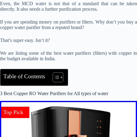
Even, the MCD water is not that of a standard that can be taken
directly. It also needs a further purification process.
If you are spending money on purifiers or filters. Why don’t you buy a
copper water purifier from a reputed brand?
That’s super easy. Isn’t it?
We are listing some of the best water purifiers (filters) with copper in
the budget available in India.
Table of Contents
3 Best Copper RO Water Purifiers for All types of water
Top Pick