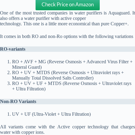
Check Price on Amazon
One of the most trusted companies in water purifiers is Aquaguard. It
also offers a water purifier with active copper
technology. This one is a little more economical than pure Copper+.
It comes in both RO and non-Ro options with the following variations
RO-variants
RO + AVF + MG (Reverse Osmosis + Advanced Virus Filter +
Mineral Guard)
RO + UV + MTDS (Reverse Osmosis + Ultraviolet rays +
Manually Total Dissolved Salts Controller)
RO + UV + UF + MTDS (Reverse Osmosis + Ultraviolet rays
+ Ultra Filtration)
Non-RO Variants
UV + UF (Ultra-Violet + Ultra Filtration)
All variants come with the Active copper technology that charges
water with copper ions.