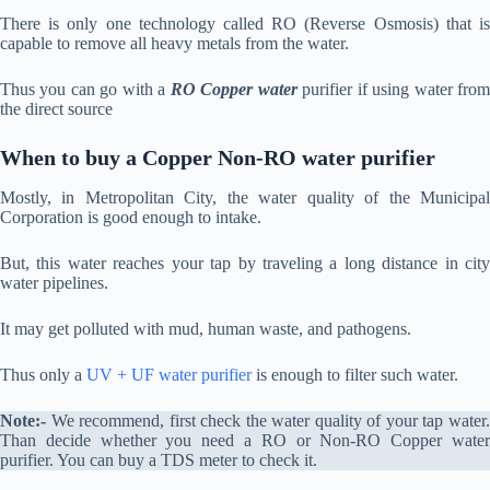
There is only one technology called RO (Reverse Osmosis) that is
capable to remove all heavy metals from the water.
Thus you can go with a
RO Copper water
purifier if using water fro
the direct source
When to buy a Copper Non-RO water purifier
Mostly, in Metropolitan City, the water quality of the Municipal
Corporation is good enough to intake.
But, this water reaches your tap by traveling a long distance in city
water pipelines.
It may get polluted with mud, human waste, and pathogens.
Thus only a
UV + UF water purifier
is enough to filter such water.
Note:-
We recommend, first check the water quality of your tap water.
Than decide whether you need a RO or Non-RO Copper water
purifier. You can buy a TDS meter to check it.