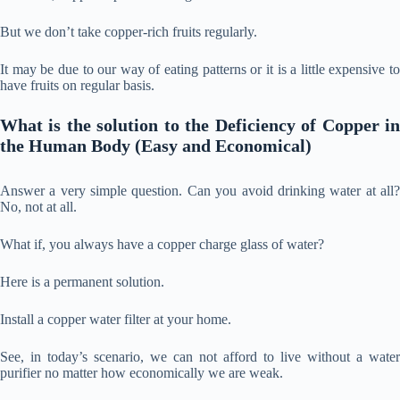
But we don’t take copper-rich fruits regularly.
It may be due to our way of eating patterns or it is a little expensive to
have fruits on regular basis.
What is the solution to
the Deficiency of Copper i
the Human Body (Easy and Economical)
Answer a very simple question. Can you avoid drinking water at all?
No, not at all.
What if, you always have a copper charge glass of water?
Here is a permanent solution.
Install a copper water filter at your home.
See, in today’s scenario, we can not afford to live without a water
purifier no matter how economically we are weak.