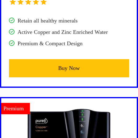
Retain all healthy minerals
Active Copper and Zinc Enriched Water
Premium & Compact Design
Buy Now
Premium