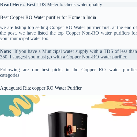
Read Here:-
Best TDS Meter to check water quality
Best Copper RO Water purifier for Home in India
we are listing top selling Copper RO Water purifier first. at the end of
the post, we have listed the top Copper Non-RO water purifiers for
your municipal water too.
Note:-
If you have a Municipal water supply with a TDS of less than
350. I suggest you must go with a Copper Non-RO water purifier.
Following are our best picks in the Copper RO water purifier
categories
Aquaguard Ritz copper RO Water Purifier