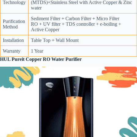
Technology
(MTDS)+Stainless Steel with Active Copper & Zinc
water
Sediment Filter + Carbon Filter + Micro Filter
Purification
RO + UV filter + TDS controller + e-boiling +
Method
Active Copper
Installation
Table Top + Wall Mount
Warranty
1 Year
HUL Pureit Copper RO Water Purifier