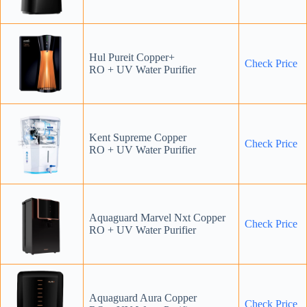
Hul Pureit Copper+
Check
P
rice
RO + UV Water Purifier
Kent Supreme Copper
Check Price
RO + UV Water Purifier
Aquaguard Marvel Nxt Copper
Check Price
RO + UV Water Purifier
Aquaguard Aura Copper
Check Price