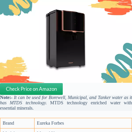
Check Price on Amazon
Note:-
It can be used for Borewell, Municipal, and Tanker water as i
has MTDS technology.
MTDS technology enriched water wit
essential minerals.
Brand
Eureka Forbes