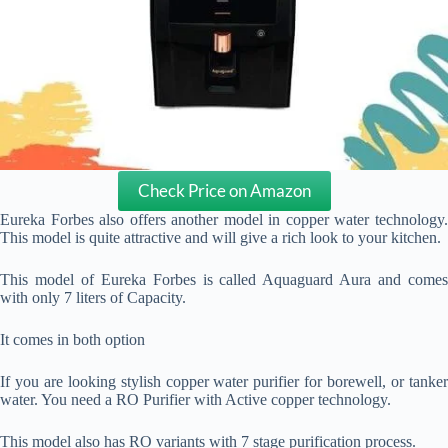
Check Price on Amazon
Eureka Forbes also offers another model in copper water technology.
This model is quite attractive and will give a rich look to your kitchen.
This model of Eureka Forbes is called Aquaguard Aura and comes
with only 7 liters of Capacity.
It comes in both option
If you are looking stylish copper water purifier for borewell, or tanker
water. You need a RO Purifier with Active copper technology.
This model also has RO variants with 7 stage purification process.