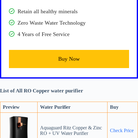
Retain all healthy minerals
Zero Waste Water Technology
4 Years of Free Service
Buy Now
List of All RO Copper water purifier
Preview
Water Purifier
Buy
Aquaguard Ritz Copper & Zinc
Check Price
RO + UV Water Purifier