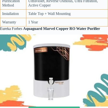
Purification
Ultraviolet, Reverse Osmosis, Ultra Filtration,
Method
Active Copper
Installation
Table Top + Wall Mounting
Warranty
1 Year
Eureka Forbes
Aquaguard Marvel Copper RO Water Purifier