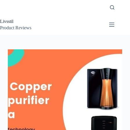
Skip
to
content
Livsstil
Product Reviews