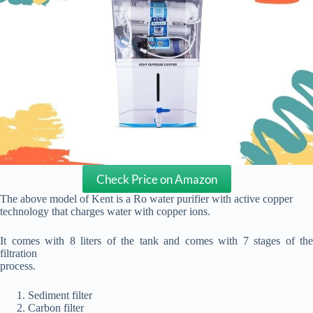
Check Price on Amazon
The above model of Kent is a Ro water purifier with active copper
technology that charges water with copper ions.
It comes with 8 liters of the tank and comes with 7 stages of the
filtration
process.
Sediment filter
Carbon filter