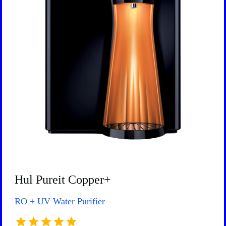
Hul Pureit Copper+
RO + UV Water Purifier