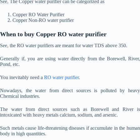
See, The Copper water purifier can be categorized as
Copper RO Water Purifier
Copper Non-RO water purifier
When to buy Copper RO water purifier
See, the RO water purifiers are meant for water TDS above 350.
Generally if, you are using water directly from the Borewell, River,
Pond, etc.
You inevitably need a
RO water purifier
.
Nowadays, the water from direct sources is polluted by heavy
Chemical industries.
The water from direct sources such as Borewell and River is
intoxicated with heavy metals calcium, sodium, and arsenic.
Such metals cause life-threatening diseases if accumulate in the human
body in high quantities.