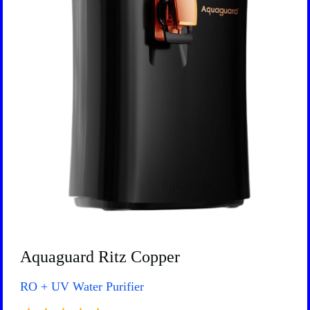
Aquaguard Ritz Copper
RO + UV Water Purifier