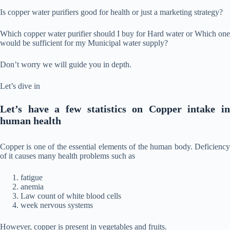
Is copper water purifiers good for health or just a marketing strategy?
Which copper water purifier should I buy for Hard water or Which one
would be sufficient for my Municipal water supply?
Don’t worry we will guide you in depth.
Let’s dive in
Let’s have a few statistics on Copper intake in
human health
Copper is one of the essential elements of the human body. Deficiency
of it causes many health problems such as
fatigue
anemia
Law count of white blood cells
week nervous systems
However, copper is present in vegetables and fruits.