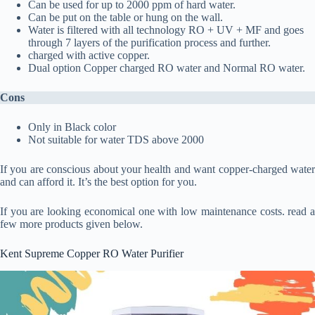
Can be used for up to 2000 ppm of hard water.
Can be put on the table or hung on the wall.
Water is filtered with all technology RO + UV + MF and goes
through 7 layers of the purification process and further.
charged with active copper.
Dual option Copper charged RO water and Normal RO water.
Cons
Only in Black color
Not suitable for water TDS above 2000
If you are conscious about your health and want copper-charged water
and can afford it. It’s the best option for you.
If you are looking economical one with low maintenance costs. read a
few more products given below.
Kent Supreme Copper RO Water Purifier