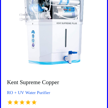
Kent Supreme Copper
RO + UV Water Purifier