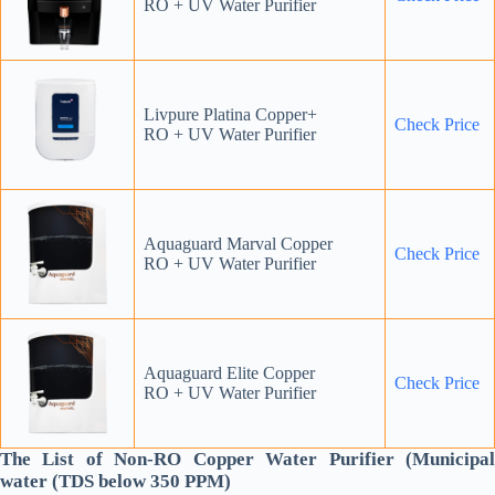
RO + UV Water Purifier
Livpure Platina Copper+
Check Price
RO + UV Water Purifier
Aquaguard Marval Copper
Check Price
RO + UV Water Purifier
Aquaguard Elite Copper
Check Price
RO + UV Water Purifier
The List of Non-RO Copper Water Purifier (Municipal
water (TDS below 350 PPM)