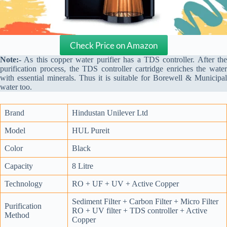
Check Price on Amazon
Note:-
As this copper water purifier has a TDS controller. After the
purification process, the TDS controller cartridge enriches the water
with essential minerals. Thus it is suitable for Borewell & Municipal
water too.
Brand
Hindustan Unilever Ltd
Model
HUL Pureit
Color
Black
Capacity
8 Litre
Technology
RO + UF + UV + Active Copper
Sediment Filter + Carbon Filter + Micro Filter
Purification
RO + UV filter + TDS controller + Active
Method
Copper