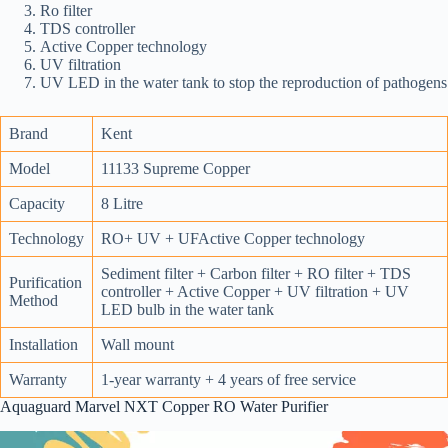
Ro filter
TDS controller
Active Copper technology
UV filtration
UV LED in the water tank to stop the reproduction of pathogens
Brand
Kent
Model
11133 Supreme Copper
Capacity
8 Litre
Technology
RO+ UV + UFActive Copper technology
Sediment filter + Carbon filter + RO filter + TDS
Purification
controller + Active Copper + UV filtration + UV
Method
LED bulb in the water tank
Installation
Wall mount
Warranty
1-year warranty + 4 years of free service
Aquaguard Marvel NXT Copper RO Water Purifier