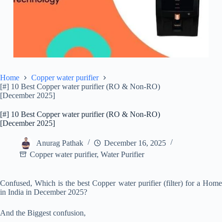
Home
Copper water purifier
[#] 10 Best Copper water purifier (RO & Non-RO)
[December 2025]
[#] 10 Best Copper water purifier (RO & Non-RO)
[December 2025]
Anurag Pathak
December 16, 2025
Copper water purifier
,
Water Purifier
Confused, Which is the best Copper water purifier (filter) for a Home
in India in December 2025?
And the Biggest confusion,