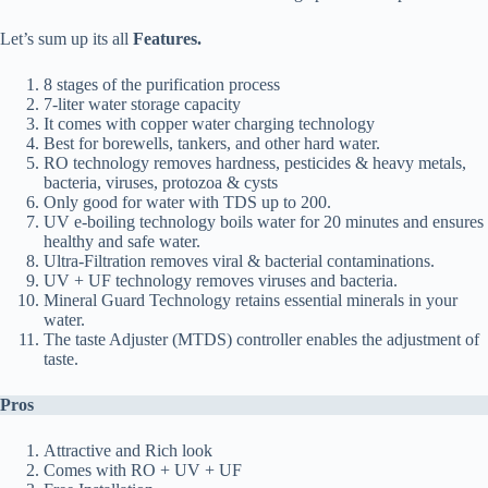
Let’s sum up its all
Features.
8 stages of the purification process
7-liter water storage capacity
It comes with copper water charging technology
Best for borewells, tankers, and other hard water.
RO technology removes hardness, pesticides & heavy metals,
bacteria, viruses, protozoa & cysts
Only good for water with TDS up to 200.
UV e-boiling technology boils water for 20 minutes and ensures
healthy and safe water.
Ultra-Filtration removes viral & bacterial contaminations.
UV + UF technology removes viruses and bacteria.
Mineral Guard Technology retains essential minerals in your
water.
The taste Adjuster (MTDS) controller enables the adjustment of
taste.
Pros
Attractive and Rich look
Comes with RO + UV + UF