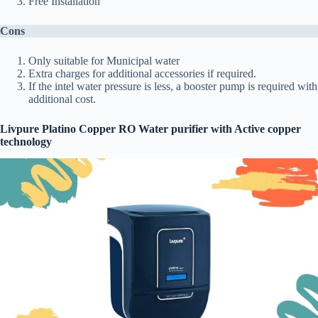
Free Installation
Cons
Only suitable for Municipal water
Extra charges for additional accessories if required.
If the intel water pressure is less, a booster pump is required with
additional cost.
Livpure Platino Copper RO Water purifier with Active copper
technology