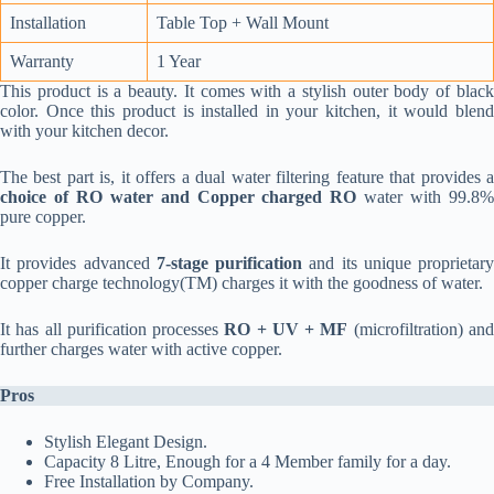
Installation
Table Top + Wall Mount
Warranty
1 Year
This product is a beauty. It comes with a stylish outer body of black
color. Once this product is installed in your kitchen, it would blend
with your kitchen decor.
The best part is, it offers a dual water filtering feature that provides a
choice of RO water and Copper charged RO
water with 99.8
pure copper.
It provides advanced
7-stage purification
and its unique proprietary
copper charge technology(TM) charges it with the goodness of water.
It has all purification processes
RO + UV + MF
(microfiltration) an
further charges water with active copper.
Pros
Stylish Elegant Design.
Capacity 8 Litre, Enough for a 4 Member family for a day.
Free Installation by Company.