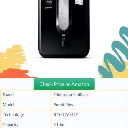
Check Price on Amazon
Brand
Hindustan Uniliver
Model
Pureit Plus
Technology
RO+UV+UF
Capacity
5 Litre