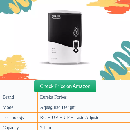
Check Price on Amazon
Brand
Eureka Forbes
Model
Aquagurad Delight
Technology
RO + UV + UF + Taste Adjuster
Capacity
7 Litre