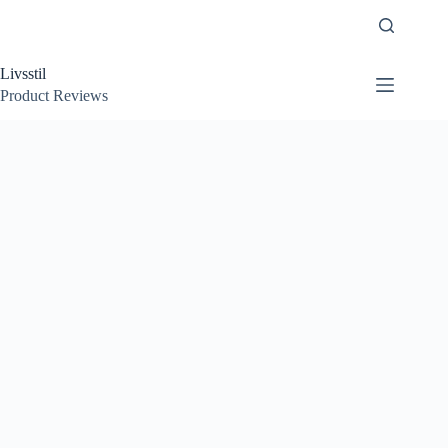
Skip
to
content
Livsstil
Product Reviews