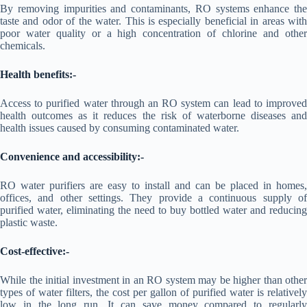
By removing impurities and contaminants, RO systems enhance the
taste and odor of the water. This is especially beneficial in areas with
poor water quality or a high concentration of chlorine and other
chemicals.
Health benefits:-
Access to purified water through an RO system can lead to improved
health outcomes as it reduces the risk of waterborne diseases and
health issues caused by consuming contaminated water.
Convenience and accessibility:-
RO water purifiers are easy to install and can be placed in homes,
offices, and other settings. They provide a continuous supply of
purified water, eliminating the need to buy bottled water and reducing
plastic waste.
Cost-effective:-
While the initial investment in an RO system may be higher than other
types of water filters, the cost per gallon of purified water is relatively
low in the long run. It can save money compared to regularly