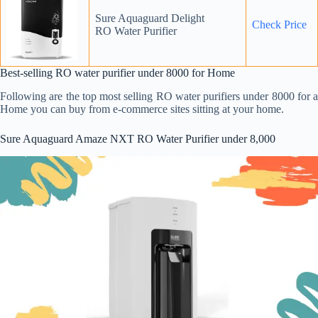
Sure Aquaguard Delight
Chec
k
Price
RO Water Purifier
Best-selling RO water purifier under 8000 for Home
Following are the top most selling RO water purifiers under 8000 for a
Home you can buy from e-commerce sites sitting at your home.
Sure Aquaguard Amaze NXT RO Water Purifier under 8,000