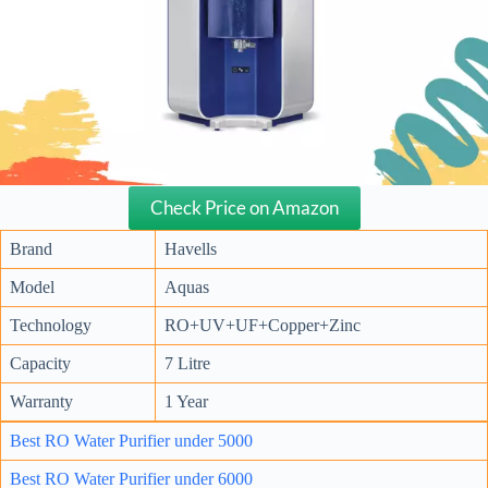
Check Price on Amazon
Brand
Havells
Model
Aquas
Technology
RO+UV+UF+Copper+Zinc
Capacity
7 Litre
Warranty
1 Year
Best RO Water Purifier under 5000
Best RO Water Purifier under 6000