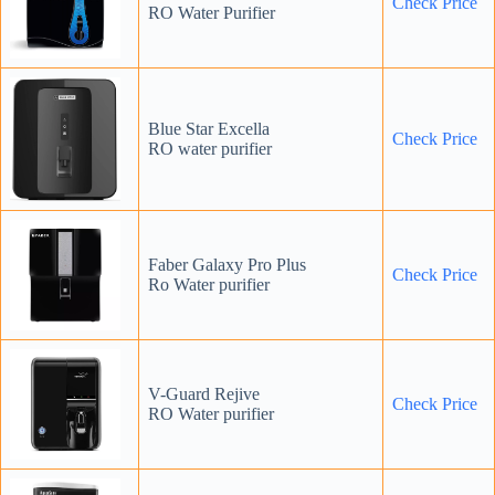
Check Price
RO Water Purifier
Blue Star Excella
Check Price
RO water purifier
Faber Galaxy Pro Plus
Check Price
Ro Water purifier
V-Guard Rejive
Check
Price
RO Water purifier