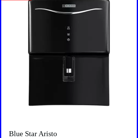
Blue Star Aristo