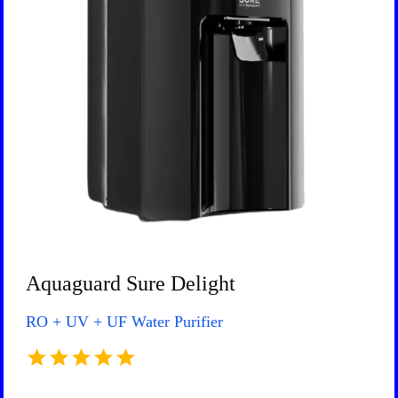
Aquaguard Sure Delight
RO + UV + UF Water Purifier