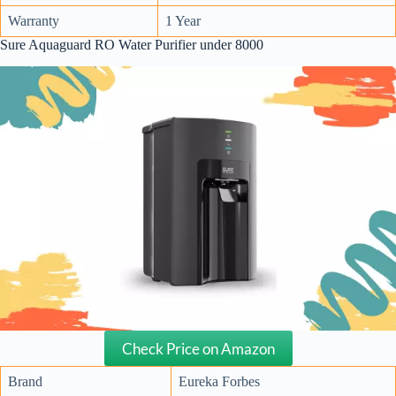
Warranty
1 Year
Sure Aquaguard RO Water Purifier under 8000
Check Price on Amazon
Brand
Eureka Forbes