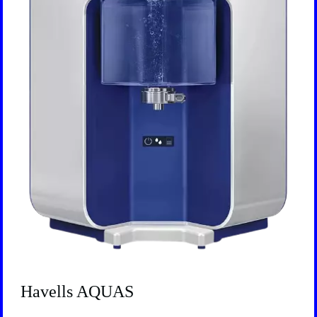
Havells AQUAS