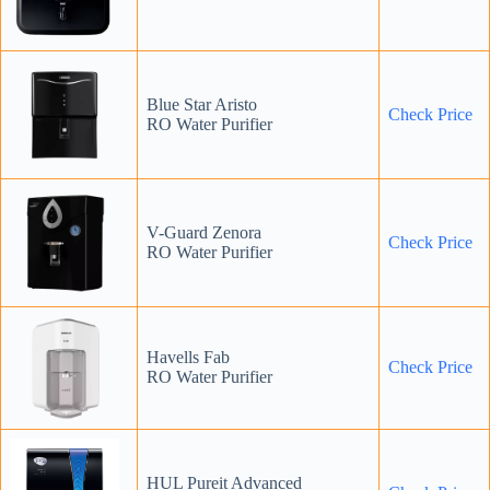
Blue Star Aristo
Check Price
RO Water Purifier
V-Guard Zenora
Check Price
RO Water Purifier
Havells Fab
Check Price
RO Water Purifier
HUL Pureit Advanced