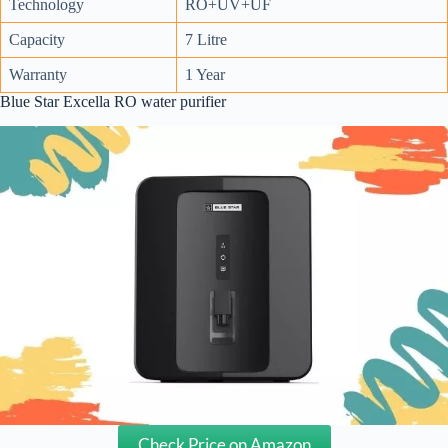
Technology
RO+UV+UF
Capacity
7 Litre
Warranty
1 Year
Blue Star Excella RO water purifier
Check Price on Amazon