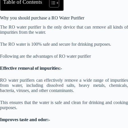
Table of Contents
Why you should purchase a RO Water Purifier
The RO water purifier is the only device that can remove all kinds of
impurities from the water.
The RO water is 100% safe and secure for drinking purposes.
Following are the advantages of RO water purifier
Effective removal of impurities:-
RO water purifiers can effectively remove a wide range of impurities
from water, including dissolved salts, heavy metals, chemicals,
bacteria, viruses, and other contaminants.
This ensures that the water is safe and clean for drinking and cooking
purposes.
Improves taste and odor:-