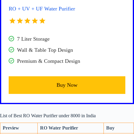
RO + UV + UF Water Purifier
7 Liter Storage
Wall & Table Top Design
Premium & Compact Design
Buy Now
List of Best RO Water Purifier under 8000 in India
Preview
RO Water Purifier
Buy