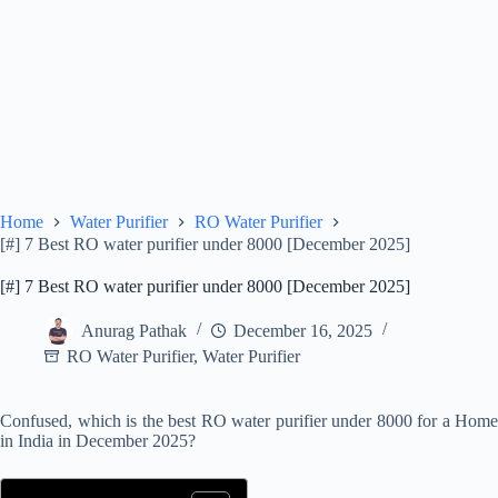
Home
Water Purifier
RO Water Purifier
[#] 7 Best RO water purifier under 8000 [December 2025]
[#] 7 Best RO water purifier under 8000 [December 2025]
Anurag Pathak
December 16, 2025
RO Water Purifier
,
Water Purifier
Confused, which is the best RO water purifier under 8000 for a Home
in India in December 2025?