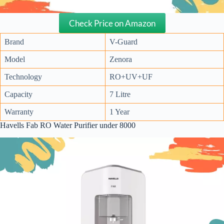
Check Price on Amazon
Brand
V-Guard
Model
Zenora
Technology
RO+UV+UF
Capacity
7 Litre
Warranty
1 Year
Havells Fab RO Water Purifier under 8000