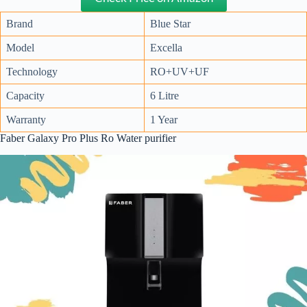
Brand
Blue Star
Model
Excella
Technology
RO+UV+UF
Capacity
6 Litre
Warranty
1 Year
Faber Galaxy Pro Plus Ro Water purifier