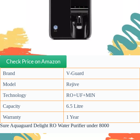
Check Price on Amazon
Brand
V-Guard
Model
Rejive
Technology
RO+UF+MIN
Capacity
6.5 Litre
Warranty
1 Year
Sure Aquaguard Delight RO Water Purifier under 8000