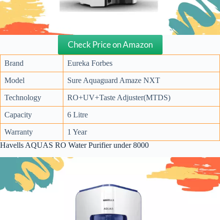
Check Price on Amazon
Brand
Eureka Forbes
Model
Sure Aquaguard Amaze NXT
Technology
RO+UV+Taste Adjuster(MTDS)
Capacity
6 Litre
Warranty
1 Year
Havells AQUAS RO Water Purifier under 8000