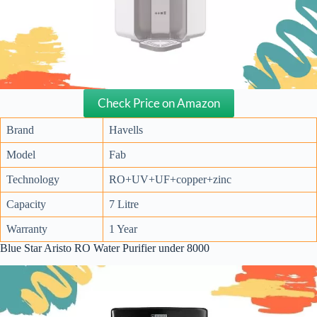
Check Price on Amazon
Brand
Havells
Model
Fab
Technology
RO+UV+UF+copper+zinc
Capacity
7 Litre
Warranty
1 Year
Blue Star Aristo RO Water Purifier under 8000