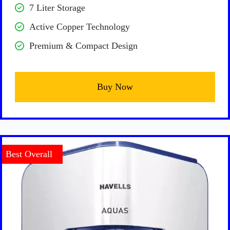
7 Liter Storage
Active Copper Technology
Premium & Compact Design
Buy Now
Best Overall