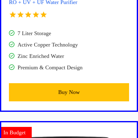
RO + UV + UF Water Purifier
7 Liter Storage
Active Copper Technology
Zinc Enriched Water
Premium & Compact Design
Buy Now
In Budget