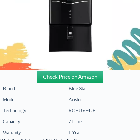
Check Price on Amazon
Brand
Blue Star
Model
Aristo
Technology
RO+UV+UF
Capacity
7 Litre
Warranty
1 Year