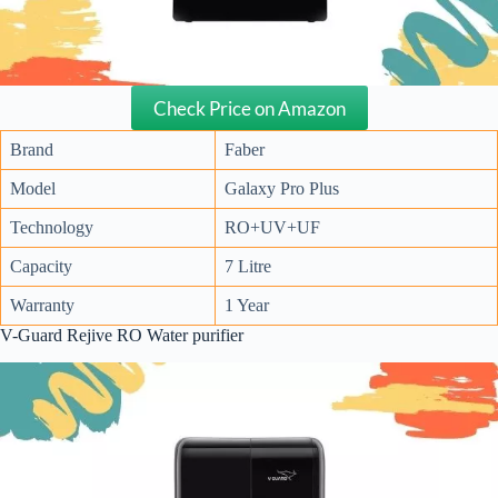
Check Price on Amazon
Brand
Faber
Model
Galaxy Pro Plus
Technology
RO+UV+UF
Capacity
7 Litre
Warranty
1 Year
V-Guard Rejive RO Water purifier