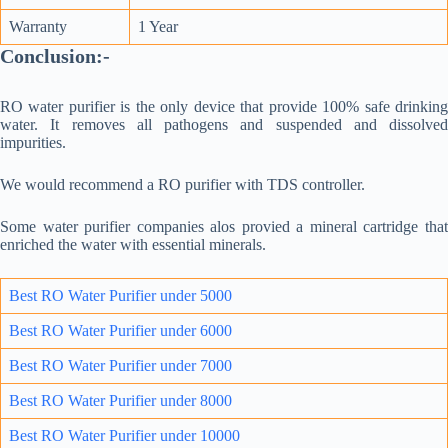
Warranty
1 Year
Conclusion:-
RO water purifier is the only device that provide 100% safe drinking
water. It removes all pathogens and suspended and dissolved
impurities.
We would recommend a RO purifier with TDS controller.
Some water purifier companies alos provied a mineral cartridge that
enriched the water with essential minerals.
Best RO Water Purifier under 5000
Best RO Water Purifier under 6000
Best RO Water Purifier under 7000
Best RO Water Purifie
r un
der 8000
Best RO Water Purifier under 10000