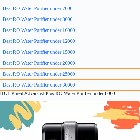
Best RO Water Purifier under 7000
Best RO Water Purifie
r un
der 8000
Best RO Water Purifier under 10000
Best RO Water Purifier under 12000
Best RO Water Purifier under 15000
Best RO Water Purifier under 20000
Best RO Water Purifier under 25000
Best RO Water Purifier under 30000
HUL Pureit Advanced Plus RO Water Purifier under 8000