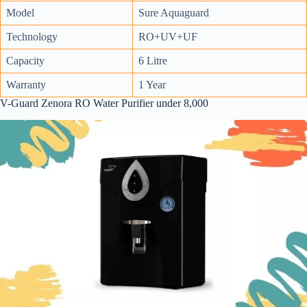
Model
Sure Aquaguard
Technology
RO+UV+UF
Capacity
6 Litre
Warranty
1 Year
V-Guard Zenora RO Water Purifier under 8,000