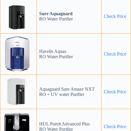
Sure Aquaguard
Check Price
RO Water Purifier
Havells Aquas
Check Price
RO Water Purifier
Aquaguard Sure Amaze NXT
Check Price
RO + UV water Purifier
HUL Pureit Advanced Plus
Check Price
RO Water Purifier