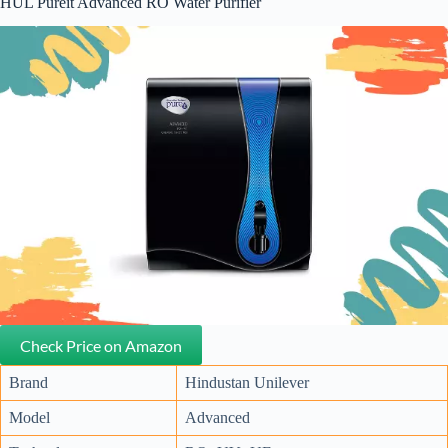
HUL Pureit Advanced RO Water Purifier
Check Price on Amazon
Brand
Hindustan Unilever
Model
Advanced