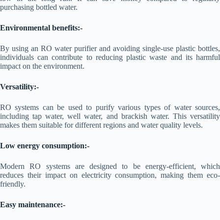
purchasing bottled water.
Environmental benefits:-
By using an RO water purifier and avoiding single-use plastic bottles,
individuals can contribute to reducing plastic waste and its harmful
impact on the environment.
Versatility:-
RO systems can be used to purify various types of water sources,
including tap water, well water, and brackish water. This versatility
makes them suitable for different regions and water quality levels.
Low energy consumption:-
Modern RO systems are designed to be energy-efficient, which
reduces their impact on electricity consumption, making them eco-
friendly.
Easy maintenance:-