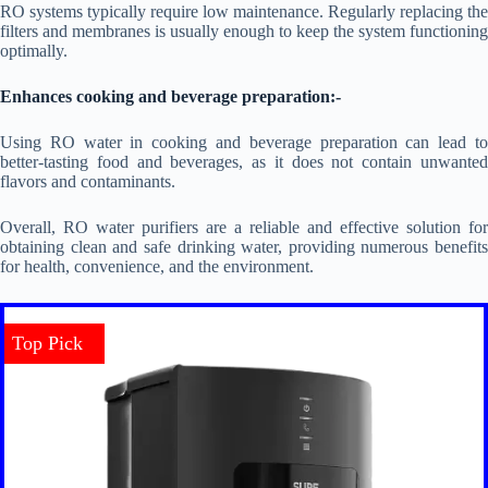
RO systems typically require low maintenance. Regularly replacing the
filters and membranes is usually enough to keep the system functioning
optimally.
Enhances cooking and beverage preparation:-
Using RO water in cooking and beverage preparation can lead to
better-tasting food and beverages, as it does not contain unwanted
flavors and contaminants.
Overall, RO water purifiers are a reliable and effective solution for
obtaining clean and safe drinking water, providing numerous benefits
for health, convenience, and the environment.
Top Pick