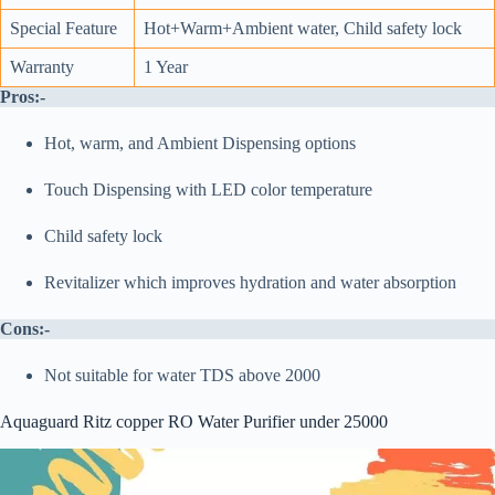
Special Feature
Hot+Warm+Ambient water, Child safety lock
Warranty
1 Year
Pros:-
Hot, warm, and Ambient Dispensing options
Touch Dispensing with LED color temperature
Child safety lock
Revitalizer which improves hydration and water absorption
Cons:-
Not suitable for water TDS above 2000
Aquaguard Ritz copper RO Water Purifier under 25000