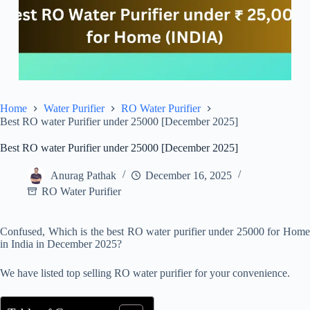
Home
Water Purifier
RO Water Purifier
Best RO water Purifier under 25000 [December 2025]
Best RO water Purifier under 25000 [December 2025]
Anurag Pathak
December 16, 2025
RO Water Purifier
Confused, Which is the best RO water purifier under 25000 for Home
in India in December 2025?
We have listed top selling RO water purifier for your convenience.