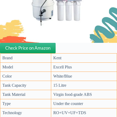
Check Price on Amazon
Brand
Kent
Model
Excell Plus
Color
White/Blue
Tank Capacity
15 Litre
Tank Material
Virgin food-grade ABS
Type
Under the counter
Technology
RO+UV+UF+TDS