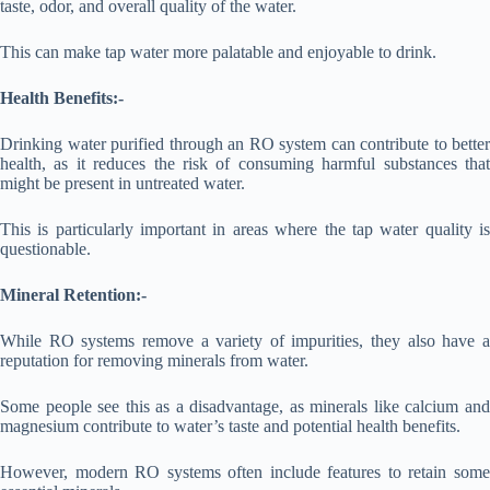
taste, odor, and overall quality of the water.
This can make tap water more palatable and enjoyable to drink.
Health Benefits:-
Drinking water purified through an RO system can contribute to better
health, as it reduces the risk of consuming harmful substances that
might be present in untreated water.
This is particularly important in areas where the tap water quality is
questionable.
Mineral Retention:-
While RO systems remove a variety of impurities, they also have a
reputation for removing minerals from water.
Some people see this as a disadvantage, as minerals like calcium and
magnesium contribute to water’s taste and potential health benefits.
However, modern RO systems often include features to retain some