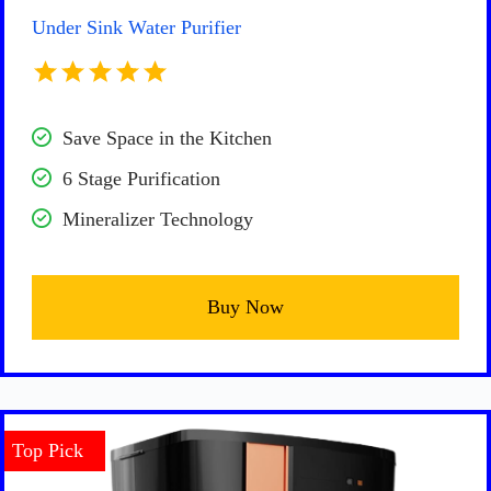
Under Sink Water Purifier
Save Space in the Kitchen
6 Stage Purification
Mineralizer Technology
Buy Now
Top Pick