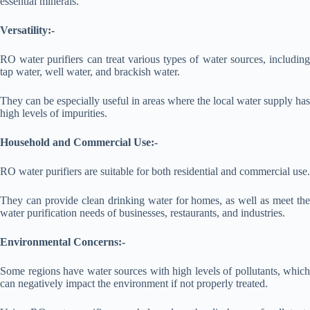
essential minerals.
Versatility:-
RO water purifiers can treat various types of water sources, including
tap water, well water, and brackish water.
They can be especially useful in areas where the local water supply has
high levels of impurities.
Household and Commercial Use:-
RO water purifiers are suitable for both residential and commercial use.
They can provide clean drinking water for homes, as well as meet the
water purification needs of businesses, restaurants, and industries.
Environmental Concerns:-
Some regions have water sources with high levels of pollutants, which
can negatively impact the environment if not properly treated.