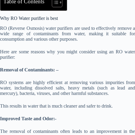
Table of Contents
Why RO Water purifier is best
RO (Reverse Osmosis) water purifiers are used to effectively remove a
wide range of contaminants from water, making it suitable for
consumption and various other purposes.
Here are some reasons why you might consider using an RO water
purifier:
Removal of Contaminants: –
RO systems are highly efficient at removing various impurities from
water, including dissolved salts, heavy metals (such as lead and
mercury), bacteria, viruses, and other harmful substances.
This results in water that is much cleaner and safer to drink.
Improved Taste and Odor:-
The removal of contaminants often leads to an improvement in the