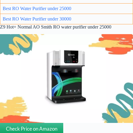
Best RO Water Purifier under 25000
Best RO Water Purifier under 30000
Z9 Hot+ Normal AO Smith RO water purifier under 25000
Check Price on Amazon