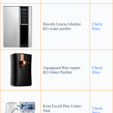
Havells Gracia Alkaline
Check
RO water purifier
Price
Aquaguard Ritz copper
Check
RO Water Purifier
Price
Kent Excell Plus Under-
Check
Sink
Price