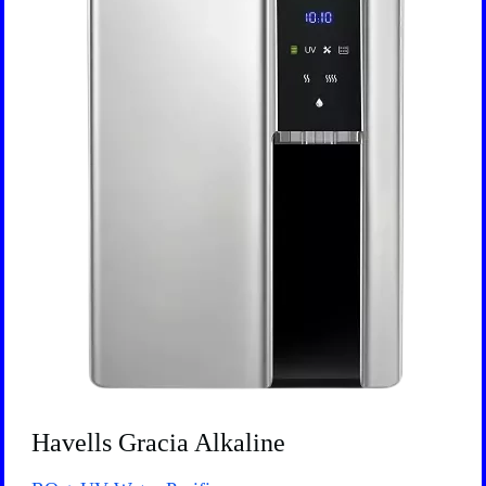
Havells Gracia Alkaline