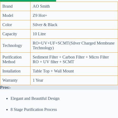
Brand
AO Smith
Model
Z9 Hot+
Color
Silver & Black
Capacity
10 Litre
RO+UV+UF+SCMT(Silver Charged Membrane
Technology
Technology)
Purification
Sediment Filter + Carbon Filter + Micro Filter
Method
RO + UV filter + SCMT
Installation
Table Top + Wall Mount
Warranty
1 Year
Pros:-
Elegant and Beautiful Design
8 Stage Purification Process