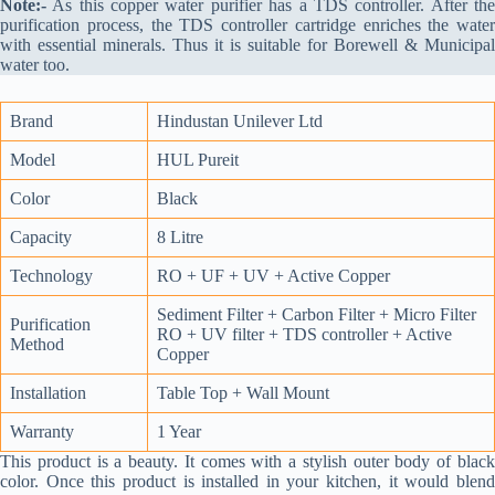
Note:-
As this copper water purifier has a TDS controller. After the
purification process, the TDS controller cartridge enriches the water
with essential minerals. Thus it is suitable for Borewell & Municipal
water too.
Brand
Hindustan Unilever Ltd
Model
HUL Pureit
Color
Black
Capacity
8 Litre
Technology
RO + UF + UV + Active Copper
Sediment Filter + Carbon Filter + Micro Filter
Purification
RO + UV filter + TDS controller + Active
Method
Copper
Installation
Table Top + Wall Mount
Warranty
1 Year
This product is a beauty. It comes with a stylish outer body of black
color. Once this product is installed in your kitchen, it would blend