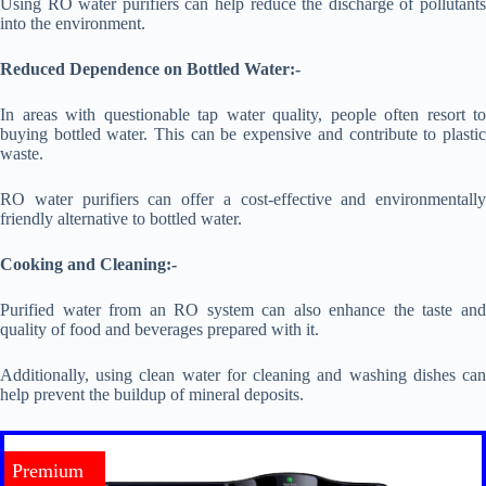
Using RO water purifiers can help reduce the discharge of pollutants
into the environment.
Reduced Dependence on Bottled Water:-
In areas with questionable tap water quality, people often resort to
buying bottled water. This can be expensive and contribute to plastic
waste.
RO water purifiers can offer a cost-effective and environmentally
friendly alternative to bottled water.
Cooking and Cleaning:-
Purified water from an RO system can also enhance the taste and
quality of food and beverages prepared with it.
Additionally, using clean water for cleaning and washing dishes can
help prevent the buildup of mineral deposits.
Premium