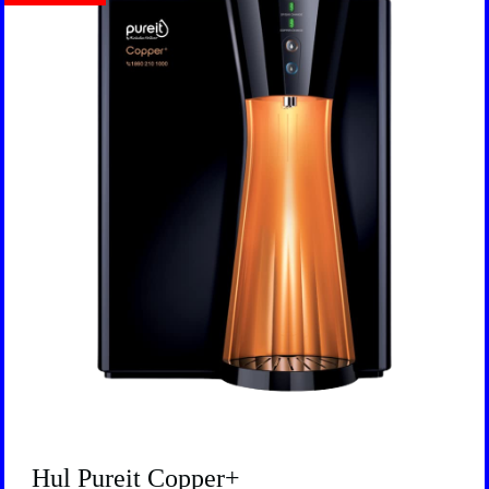
Hul Pureit Copper+