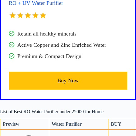
RO + UV Water Purifier
Retain all healthy minerals
Active Copper and Zinc Enriched Water
Premium & Compact Design
Buy Now
List of Best RO Water Purifier under 25000 for Home
Preview
Water Purifier
BUY