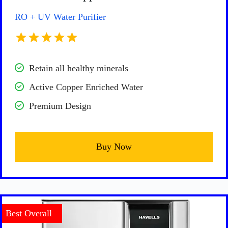
RO + UV Water Purifier
Retain all healthy minerals
Active Copper Enriched Water
Premium Design
Buy Now
Best Overall