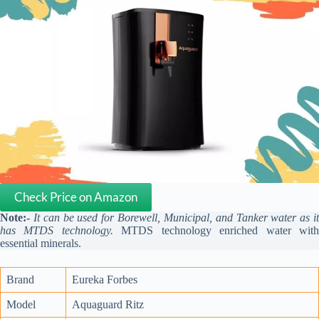
Check Price on Amazon
Note:-
It can be used for Borewell, Municipal, and Tanker water as i
has MTDS technology.
MTDS technology enriched water wit
essential minerals.
Brand
Eureka Forbes
Model
Aquaguard Ritz