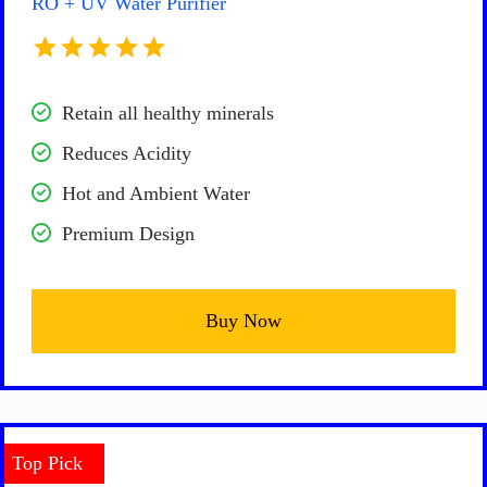
RO + UV Water Purifier
Retain all healthy minerals
Reduces Acidity
Hot and Ambient Water
Premium Design
Buy Now
Top Pick