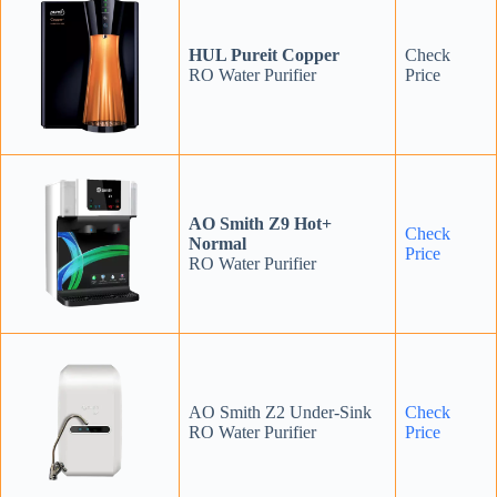
HUL Pureit Copper
Check
RO Water Purifier
Price
AO Smith Z9 Hot+
Check
Normal
Price
RO Water Purifier
AO Smith Z2 Under-Sink
Check
RO Water Purifier
Price