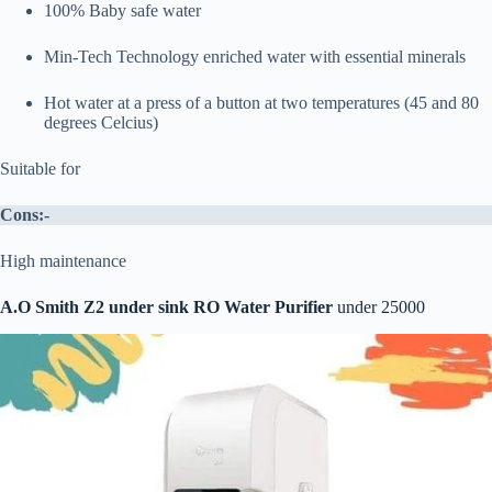
100% Baby safe water
Min-Tech Technology enriched water with essential minerals
Hot water at a press of a button at two temperatures (45 and 80
degrees Celcius)
Suitable for
Cons:-
High maintenance
A.O Smith Z2 under sink RO Water Purifier
under 25000