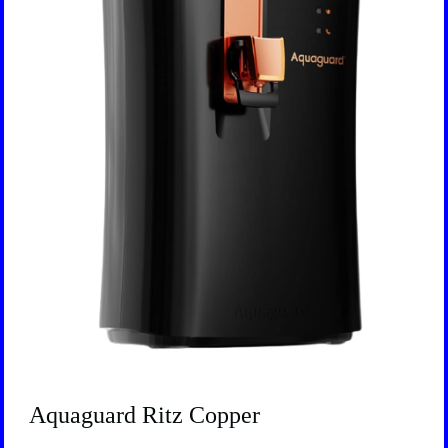
Aquaguard Ritz Copper