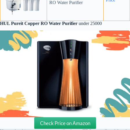
RO Water Purifier
HUL Pureit Copper RO Water Purifier
under 25000
Check Price on Amazon