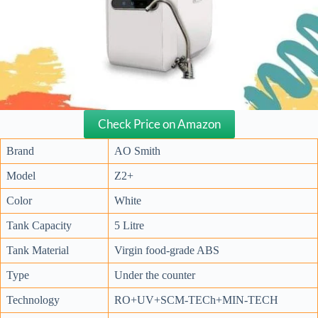
Check Price on Amazon
Brand
AO Smith
Model
Z2+
Color
White
Tank Capacity
5 Litre
Tank Material
Virgin food-grade ABS
Type
Under the counter
Technology
RO+UV+SCM-TECh+MIN-TECH