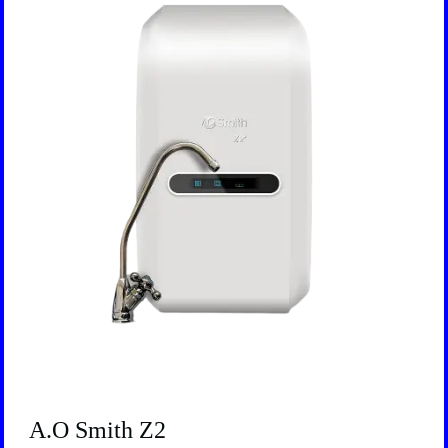
A.O Smith Z2