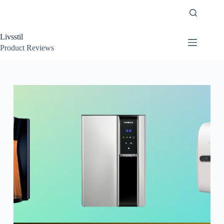
Skip
to
content
Livsstil
Product Reviews