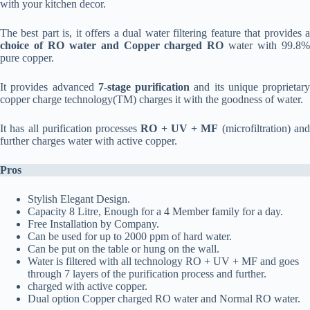
with your kitchen decor.
The best part is, it offers a dual water filtering feature that provides a
choice of RO water and Copper charged RO
water with 99.8
pure copper.
It provides advanced
7-stage purification
and its unique proprietary
copper charge technology(TM) charges it with the goodness of water.
It has all purification processes
RO + UV + MF
(microfiltration) an
further charges water with active copper.
Pros
Stylish Elegant Design.
Capacity 8 Litre, Enough for a 4 Member family for a day.
Free Installation by Company.
Can be used for up to 2000 ppm of hard water.
Can be put on the table or hung on the wall.
Water is filtered with all technology RO + UV + MF and goes
through 7 layers of the purification process and further.
charged with active copper.
Dual option Copper charged RO water and Normal RO water.