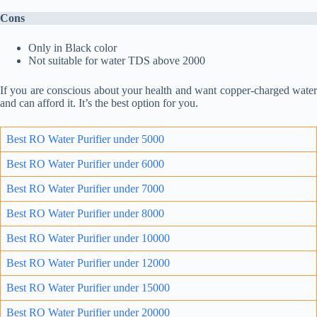
Cons
Only in Black color
Not suitable for water TDS above 2000
If you are conscious about your health and want copper-charged water
and can afford it. It’s the best option for you.
Best RO Water Purifier under 5000
Best RO Water Purifier under 6000
Best RO Water Purifier under 7000
Best RO Water Purifie
r un
der 8000
Best RO Water Purifier under 10000
Best RO Water Purifier under 12000
Best RO Water Purifier under 15000
Best RO Water Purifier under 20000