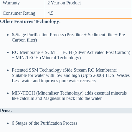
Warranty
2 Year on Product
Consumer Rating
4.5
Other Features Technology
:
6-Stage Purification Process (Pre-filter + Sediment filter+ Pre
Carbon filter)
RO Membrane + SCM – TECH (Silver Activated Post Carbon)
+ MIN-TECH (Mineral Technology)
Patented SSM Technology (Side Stream RO Membrane)
Suitable for water with low and high (Upto 2000) TDS. Wastes
Less water and improves pure water recovery
MIN-TECH (Mineraliser Technology) adds essential minerals
like calcium and Magnesium back into the water.
Pros:-
6 Stages of the Purification Process