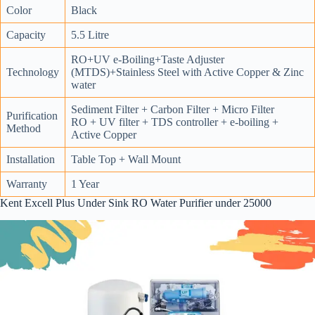
Color
Black
Capacity
5.5 Litre
RO+UV e-Boiling+Taste Adjuster
Technology
(MTDS)+Stainless Steel with Active Copper & Zinc
water
Sediment Filter + Carbon Filter + Micro Filter
Purification
RO + UV filter + TDS controller + e-boiling +
Method
Active Copper
Installation
Table Top + Wall Mount
Warranty
1 Year
Kent Excell Plus Under Sink RO Water Purifier under 25000