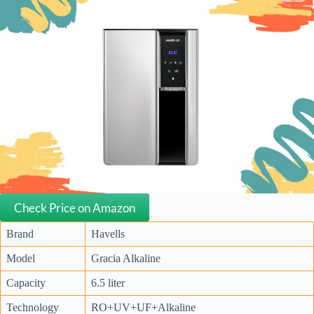
Check Price on Amazon
Brand
Havells
Model
Gracia Alkaline
Capacity
6.5 liter
Technology
RO+UV+UF+Alkaline