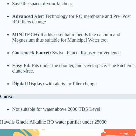
Save the space of your kitchen.
Advanced
Alert Technology for RO membrane and Pre+Post
RO filters change
MIN-TECH:
It adds essential minerals like calcium and
Magnesium thus suitable for Municipal Water too.
Gooseneck Faucet:
Swivel Faucet for user convenience
Easy Fit:
Fits under the counter, and saves space. The kitchen is
clutter-free.
Digital Display:
with alerts for filter change
Cons:-
Not suitable for water above 2000 TDS Level
Havells Gracia Alkaline RO water purifier under 25000