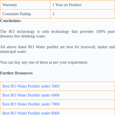
Warranty
1 Year on Product
Consumer Rating
3
Conclusion:-
The RO technology is only technology that provides 100% pure
diseases free drinking water.
All above listed RO Water purifier are best for borewell, tanker and
municipal water.
You can buy any one of them as per your requirement.
Further Resources
Best RO Water Purifier under 5000
Best RO Water Purifier under 6000
Best RO Water Purifier under 7000
Best RO Water Purifie
r un
der 8000