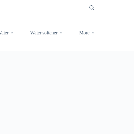
ater
Water softener
More