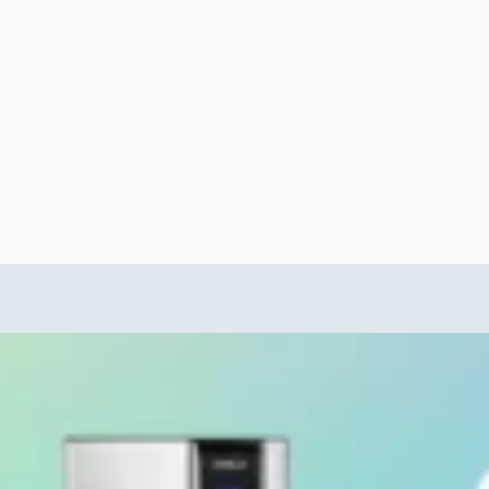
Category
LivePure Water Purifier
 water Bottle first
How to Clean Copper water bottle (Best
Ayurveda Correct way in 2025)