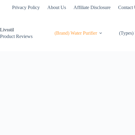
Skip
Privacy Policy
About Us
Affiliate Disclosure
Contact
to
content
Livsstil
(Brand) Water Purifier
(Types) 
Product Reviews