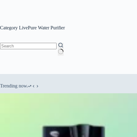
No
results
Trending now
Best RO water Purifier under 25000
[#] How to use Copper
[December 2025]
time
Copyright © 2026 - WordPress Theme by
CreativeThemes