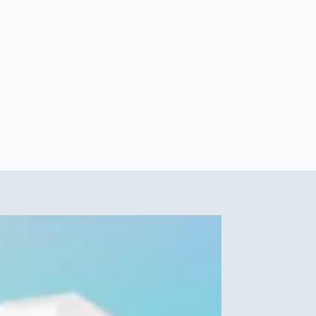
How much copper water should you
drink a day