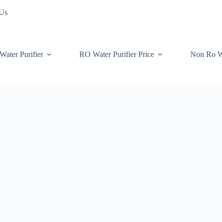
 Us
Water Purifier
RO Water Purifier Price
Non Ro W