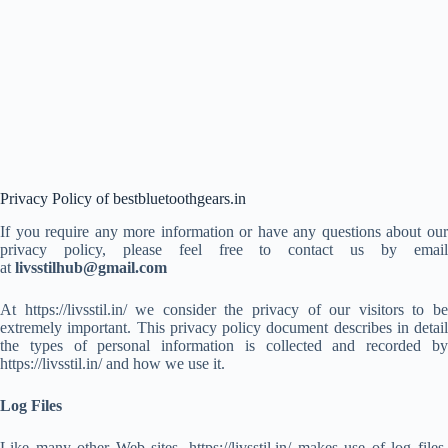
Privacy Policy of bestbluetoothgears.in
If you require any more information or have any questions about our
privacy policy, please feel free to contact us by email
at
livsstilhub@gmail.com
At https://livsstil.in/ we consider the privacy of our visitors to be
extremely important. This privacy policy document describes in detail
the types of personal information is collected and recorded by
https://livsstil.in/ and how we use it.
Log Files
Like many other Web sites, https://livsstil.in/ makes use of log files.