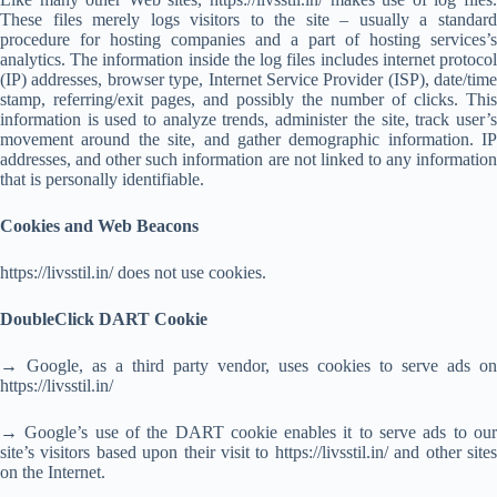
These files merely logs visitors to the site – usually a standard
procedure for hosting companies and a part of hosting services’s
analytics. The information inside the log files includes internet protocol
(IP) addresses, browser type, Internet Service Provider (ISP), date/time
stamp, referring/exit pages, and possibly the number of clicks. This
information is used to analyze trends, administer the site, track user’s
movement around the site, and gather demographic information. IP
addresses, and other such information are not linked to any information
that is personally identifiable.
Cookies and Web Beacons
https://livsstil.in/ does not use cookies.
DoubleClick DART Cookie
→ Google, as a third party vendor, uses cookies to serve ads on
https://livsstil.in/
→ Google’s use of the DART cookie enables it to serve ads to our
site’s visitors based upon their visit to https://livsstil.in/ and other sites
on the Internet.