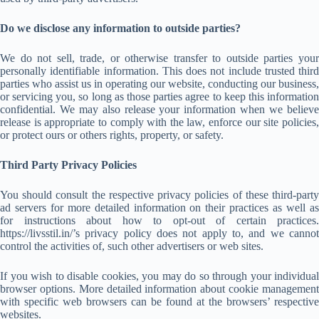
Do we disclose any information to outside parties?
We do not sell, trade, or otherwise transfer to outside parties your
personally identifiable information. This does not include trusted third
parties who assist us in operating our website, conducting our business,
or servicing you, so long as those parties agree to keep this information
confidential. We may also release your information when we believe
release is appropriate to comply with the law, enforce our site policies,
or protect ours or others rights, property, or safety.
Third Party Privacy Policies
You should consult the respective privacy policies of these third-party
ad servers for more detailed information on their practices as well as
for instructions about how to opt-out of certain practices.
https://livsstil.in/’s privacy policy does not apply to, and we cannot
control the activities of, such other advertisers or web sites.
If you wish to disable cookies, you may do so through your individual
browser options. More detailed information about cookie management
with specific web browsers can be found at the browsers’ respective
websites.