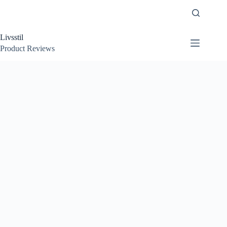
Skip
to
content
Livsstil
Product Reviews