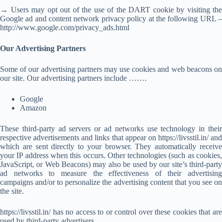
→ Users may opt out of the use of the DART cookie by visiting the
Google ad and content network privacy policy at the following URL –
http://www.google.com/privacy_ads.html
Our Advertising Partners
Some of our advertising partners may use cookies and web beacons on
our site. Our advertising partners include …….
Google
Amazon
These third-party ad servers or ad networks use technology in their
respective advertisements and links that appear on https://livsstil.in/ and
which are sent directly to your browser. They automatically receive
your IP address when this occurs. Other technologies (such as cookies,
JavaScript, or Web Beacons) may also be used by our site’s third-party
ad networks to measure the effectiveness of their advertising
campaigns and/or to personalize the advertising content that you see on
the site.
https://livsstil.in/ has no access to or control over these cookies that are
used by third-party advertisers.