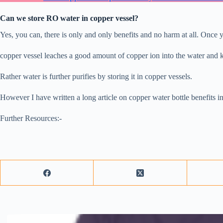
Can we store RO water in copper vessel?
Yes, you can, there is only and only benefits and no harm at all. Once y
copper vessel leaches a good amount of copper ion into the water and ki
Rather water is further purifies by storing it in copper vessels.
However I have written a long article on copper water bottle benefits in
Further Resources:-