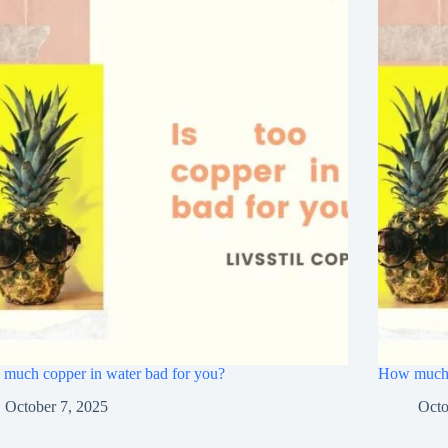
o much copper in water bad for you?
How much c
October 7, 2025
Octo