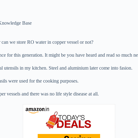
Knowledge Base
 can we store RO water in copper vessel or not?
nce for this generation. It might be you have heard and read so much ne
al utensils in my kitchen. Steel and aluminium later come into fasion.
nsils were used for the cooking purposes.
r vessels and there was no life style disease at all.