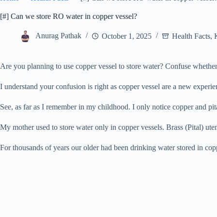
[#] Can we store RO water in copper vessel?
Anurag Pathak
October 1, 2025
Health Facts
,
Are you planning to use copper vessel to store water? Confuse whether
I understand your confusion is right as copper vessel are a new experie
See, as far as I remember in my childhood. I only notice copper and pit
My mother used to store water only in copper vessels. Brass (Pital) ute
For thousands of years our older had been drinking water stored in coppe