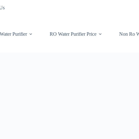
 Us
Water Purifier
RO Water Purifier Price
Non Ro W