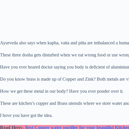
Ayurveda also says when kapha, vatta and pitta are imbalanced a human
These three dosha gets disturbed when we eat wrong food or use wrong 
Have you ever heared doctor saying you body is deficient of aluminium 
Do you know brass is made up of Copper and Zink? Both metals are vi
How we get these metal in our body? Have you ever ponder over it.
These are kitchen’s copper and Brass utensils where we store water an
I hove you have got the idea.
Read Here:-
Best Copper water purifier for your beautiful Kitche