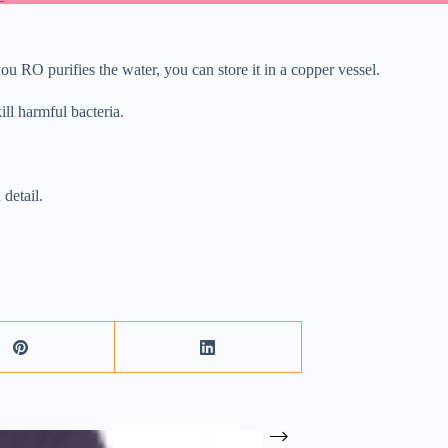
ou RO purifies the water, you can store it in a copper vessel.
ll harmful bacteria.
 detail.