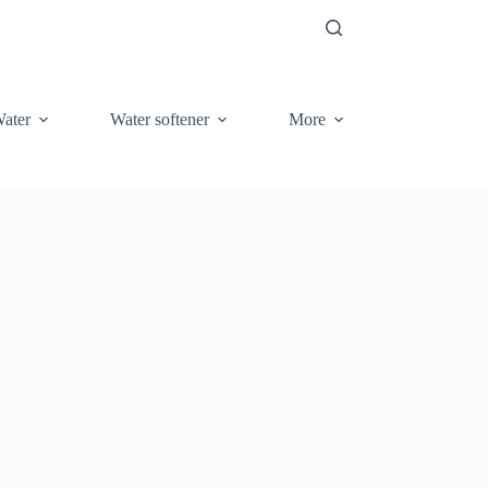
ater
Water softener
More