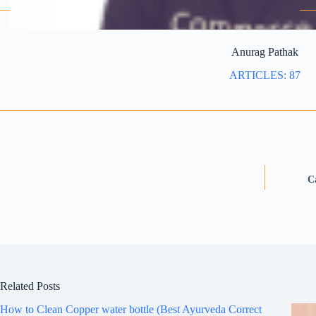
Anurag Pathak
ARTICLES: 87
C
Related Posts
How to Clean Copper water bottle (Best Ayurveda Correct