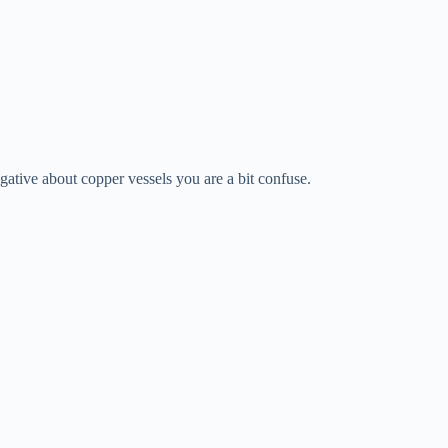
gative about copper vessels you are a bit confuse.