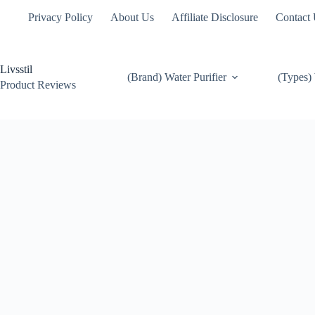
Skip
Privacy Policy
About Us
Affiliate Disclosure
Contact
to
content
Livsstil
(Brand) Water Purifier
(Types) 
Product Reviews