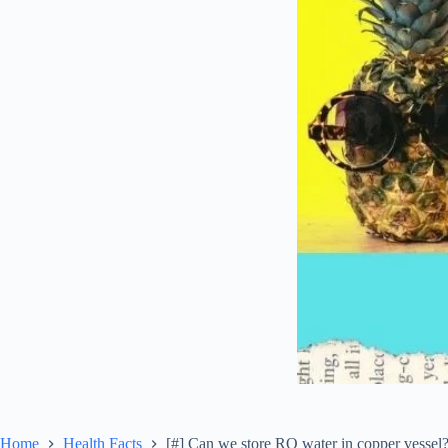
Home
Health Facts
[#] Can we store RO water in copper vessel