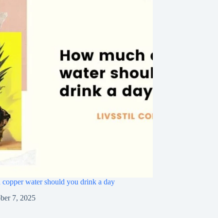
opper water should you drink a day
ber 7, 2025