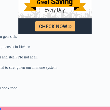
 gets sick.
utensils in kitchen.
and steel? No not at all.
tal to strengthen our Immune system.
d cook food.
n