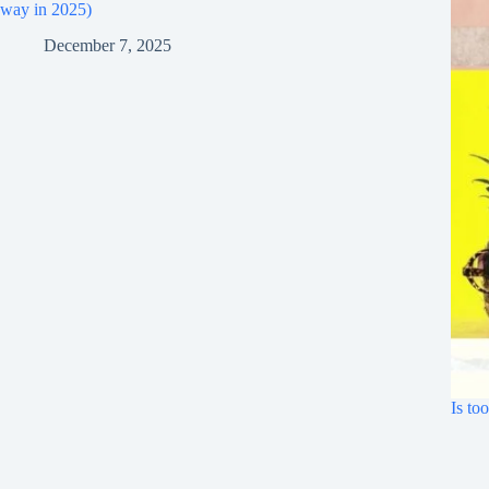
way in 2025)
December 7, 2025
Is to