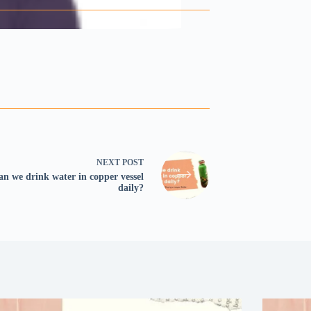
NEXT
POST
an we drink water in copper vessel
daily?