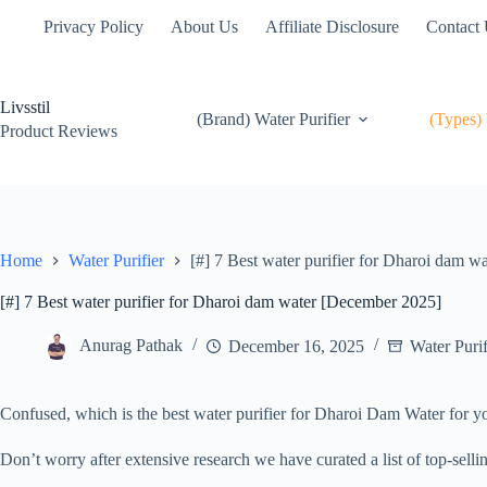
Skip
Privacy Policy
About Us
Affiliate Disclosure
Contact
to
content
Livsstil
(Brand) Water Purifier
(Types) 
Product Reviews
Home
Water Purifier
[#] 7 Best water purifier for Dharoi dam 
[#] 7 Best water purifier for Dharoi dam water [December 2025]
Anurag Pathak
December 16, 2025
Water Purif
Confused, which is the best water purifier for Dharoi Dam Water for
Don’t worry after extensive research we have curated a list of top-sell