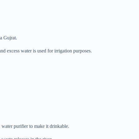
a Gujrat.
d excess water is used for irrigation purposes.
ater purifier to make it drinkable.