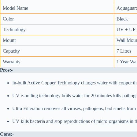
Model Name
Aquaguar
Color
Black
Technology
UV + UF +
Mount
Wall Moun
Capacity
7 Litres
Warranty
1 Year Wa
Pros:-
In-built Active Copper Technology charges water with copper tha
UV e-boiling technology boils water for 20 minutes kills pathogen
Ultra Filteration removes all viruses, pathogens, bad smells from
UV kills bacteria and stop reproductions of micro-organisms in t
Cons:-