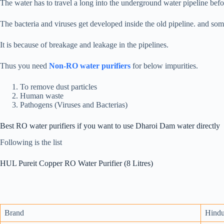
The water has to travel a long into the underground water pipeline befo
The bacteria and viruses get developed inside the old pipeline. and so
It is because of breakage and leakage in the pipelines.
Thus you need
Non-RO water purifiers
for below impurities.
To remove dust particles
Human waste
Pathogens (Viruses and Bacterias)
Best RO water purifiers if you want to use Dharoi Dam water directly
Following is the list
HUL Pureit Copper RO Water Purifier (8 Litres)
Brand
Hindu