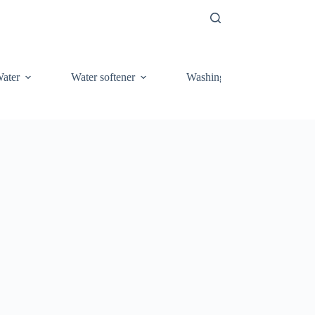
ater
Water softener
Washing Machine