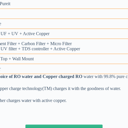
ureit
e
UF + UV + Active Copper
nt Filter + Carbon Filter + Micro Filter
UV filter + TDS controller + Active Copper
 Top + Wall Mount
r
hoice of RO water and Copper charged RO
water with 99.8% pure c
opper charge technology(TM) charges it with the goodness of water.
ther charges water with active copper.