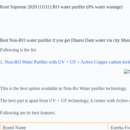
Kent Supreme 2020 (11111) RO water purifier (0% water wastage)
Best Non-RO water purifier if you get Dharoi Dam water via city Muni
Following is the list
1. Non-RO Water Purifier with UV + UF + Active Copper carbon tec
This is the best option available in Non-Ro Water purifier technology.
The best part is apart from UV + UF technology, it comes with Active
Following are its best features.
Brand Name
Eureka Fo