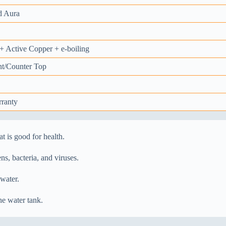
d Aura
 Active Copper + e-boiling
t/Counter Top
rranty
t is good for health.
s, bacteria, and viruses.
 water.
he water tank.