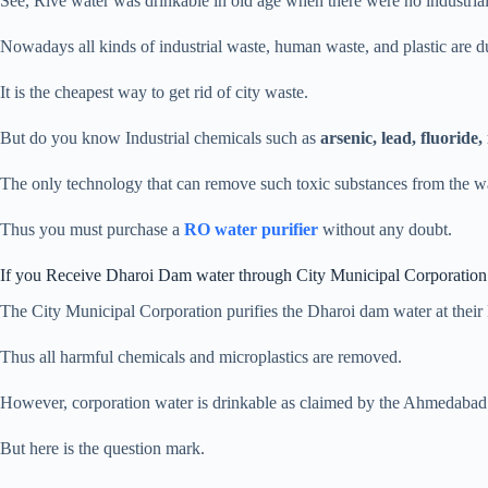
See, Rive water was drinkable in old age when there were no industrial 
Nowadays all kinds of industrial waste, human waste, and plastic are dum
It is the cheapest way to get rid of city waste.
But do you know Industrial chemicals such as
arsenic, lead, fluoride,
The only technology that can remove such toxic substances from the w
Thus you must purchase a
RO water purifier
without any doubt.
If you Receive Dharoi Dam water through City Municipal Corporation
The City Municipal Corporation purifies the Dharoi dam water at their R
Thus all harmful chemicals and microplastics are removed.
However, corporation water is drinkable as claimed by the Ahmedabad
But here is the question mark.