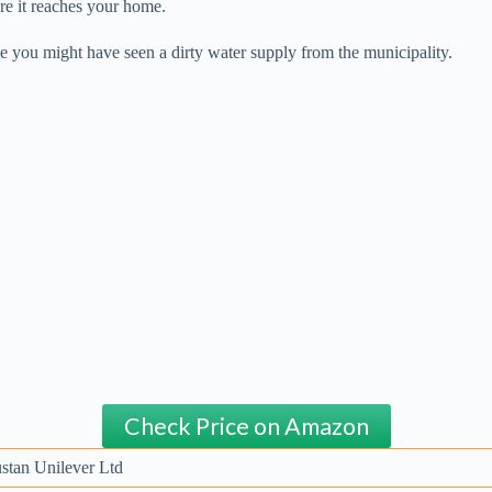
re it reaches your home.
me you might have seen a dirty water supply from the municipality.
Check Price on Amazon
stan Unilever Ltd