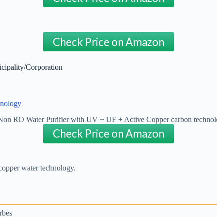
Check Price on Amazon
cipality/Corporation
hnology
Check Price on Amazon
 copper water technology.
rbes