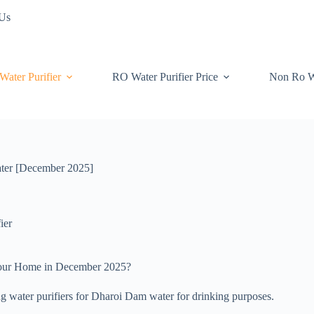
 Us
Water Purifier
RO Water Purifier Price
Non Ro W
water [December 2025]
ier
 your Home in December 2025?
ing water purifiers for Dharoi Dam water for drinking purposes.