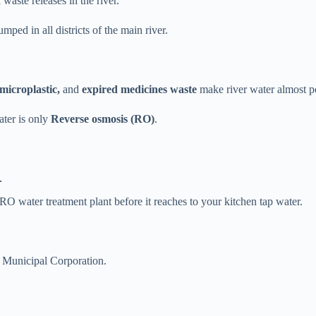
waste releases in the river.
ped in all districts of the main river.
 microplastic,
and
expired medicines waste
make river water almost 
ater is only
Reverse osmosis (RO)
.
.
O water treatment plant before it reaches to your kitchen tap water.
 Municipal Corporation.