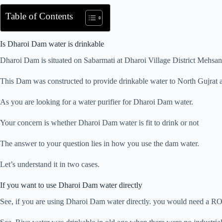
Table of Contents
Is Dharoi Dam water is drinkable
Dharoi Dam is situated on Sabarmati at Dharoi Village District Mehsan
This Dam was constructed to provide drinkable water to North Gujrat an
As you are looking for a water purifier for Dharoi Dam water.
Your concern is whether Dharoi Dam water is fit to drink or not
The answer to your question lies in how you use the dam water.
Let’s understand it in two cases.
If you want to use Dharoi Dam water directly
See, if you are using Dharoi Dam water directly. you would need a RO w