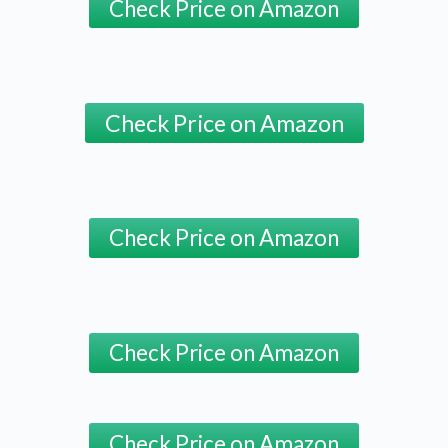
Check Price on Amazon
Check Price on Amazon
Check Price on Amazon
Check Price on Amazon
Check Price on Amazon