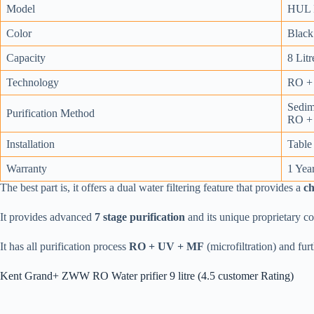
Model
HUL P
Color
Black
Capacity
8 Litr
Technology
RO + 
Sedime
Purification Method
RO + 
Installation
Table
Warranty
1 Yea
The best part is, it offers a dual water filtering feature that provides a
c
It provides advanced
7 stage purification
and its unique proprietary c
It has all purification process
RO + UV + MF
(microfiltration) and fur
Kent Grand+ ZWW RO Water prifier 9 litre (4.5 customer Rating)