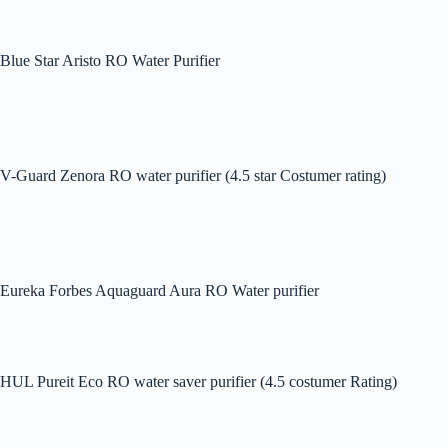
Blue Star Aristo RO Water Purifier
V-Guard Zenora RO water purifier (4.5 star Costumer rating)
Eureka Forbes Aquaguard Aura RO Water purifier
HUL Pureit Eco RO water saver purifier (4.5 costumer Rating)